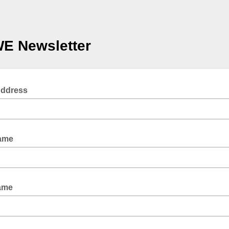
E Newsletter
Address
Name
ame