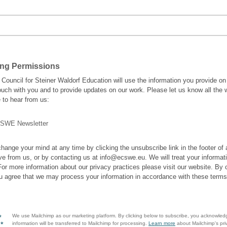
ing Permissions
Council for Steiner Waldorf Education will use the information you provide on
touch with you and to provide updates on our work. Please let us know all the
e to hear from us:
SWE Newsletter
hange your mind at any time by clicking the unsubscribe link in the footer of
ve from us, or by contacting us at info@ecswe.eu. We will treat your informat
For more information about our privacy practices please visit our website. By c
u agree that we may process your information in accordance with these terms
We use Mailchimp as our marketing platform. By clicking below to subscribe, you acknowled
information will be transferred to Mailchimp for processing.
Learn more
about Mailchimp's pri