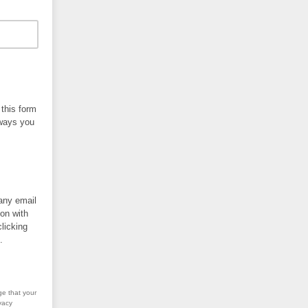
 this form
 ways you
 any email
ion with
licking
.
ge that your
vacy