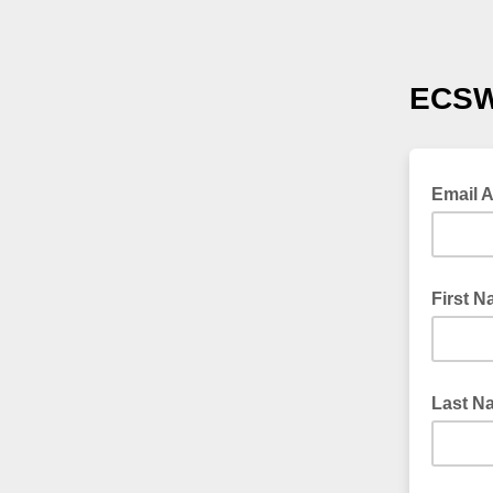
ECSW
Email 
First 
Last N