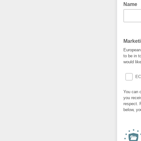
Name
Market
European 
to be in 
would lik
EC
You can c
you recei
respect. 
below, yo